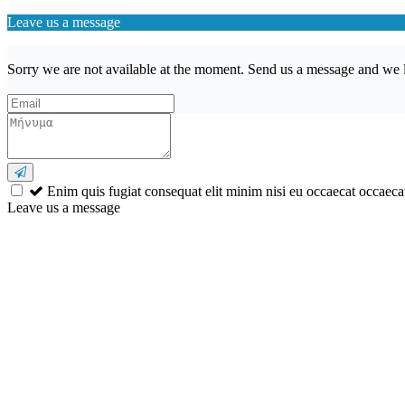
Leave us a message
Sorry we are not available at the moment. Send us a message and we l
Enim quis fugiat consequat elit minim nisi eu occaecat occaecat
Leave us a message
Wishlist (
)
Αναζήτηση