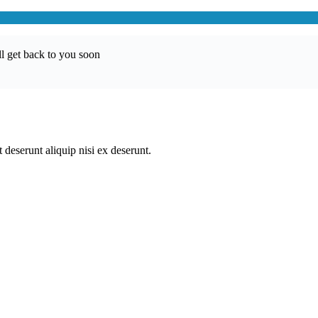
l get back to you soon
 deserunt aliquip nisi ex deserunt.