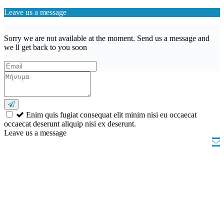
Leave us a message
Sorry we are not available at the moment. Send us a message and
we ll get back to you soon
Enim quis fugiat consequat elit minim nisi eu occaecat
occaecat deserunt aliquip nisi ex deserunt.
Leave us a message
Wishlist (
)