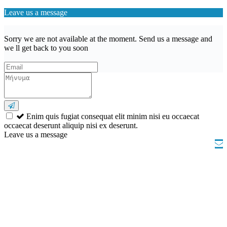
Leave us a message
Sorry we are not available at the moment. Send us a message and
we ll get back to you soon
Enim quis fugiat consequat elit minim nisi eu occaecat
occaecat deserunt aliquip nisi ex deserunt.
Leave us a message
Wishlist (
)