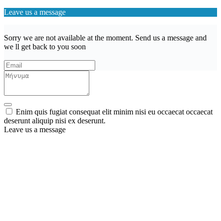
Leave us a message
Sorry we are not available at the moment. Send us a message and
we ll get back to you soon
Enim quis fugiat consequat elit minim nisi eu occaecat occaecat
deserunt aliquip nisi ex deserunt.
Leave us a message
Wishlist (
)