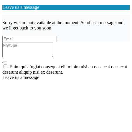
Leave us a message
Sorry we are not available at the moment. Send us a message and
we ll get back to you soon
Enim quis fugiat consequat elit minim nisi eu occaecat occaecat
deserunt aliquip nisi ex deserunt.
Leave us a message
Wishlist (
)