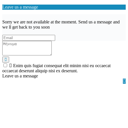
Leave us a message
Sorry we are not available at the moment. Send us a message and
we ll get back to you soon
Enim quis fugiat consequat elit minim nisi eu occaecat
occaecat deserunt aliquip nisi ex deserunt.
Leave us a message
Wishlist (
)