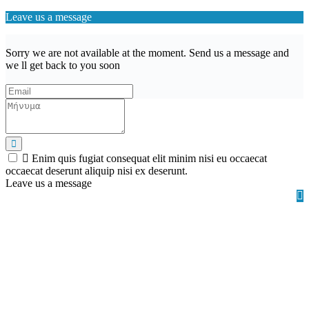
Leave us a message
Sorry we are not available at the moment. Send us a message and
we ll get back to you soon
Enim quis fugiat consequat elit minim nisi eu occaecat
occaecat deserunt aliquip nisi ex deserunt.
Leave us a message
Wishlist (
)