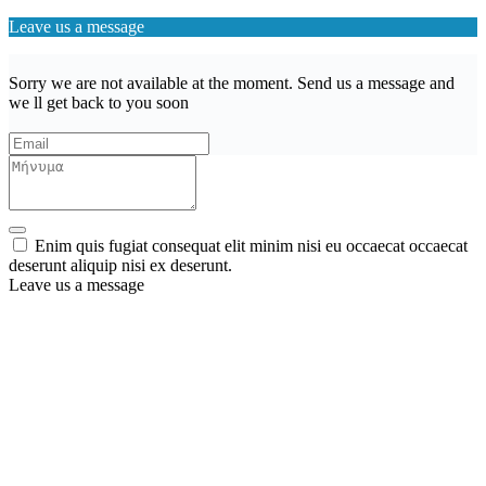
Leave us a message
Sorry we are not available at the moment. Send us a message and
we ll get back to you soon
Enim quis fugiat consequat elit minim nisi eu occaecat occaecat
deserunt aliquip nisi ex deserunt.
Leave us a message
Wishlist (
)