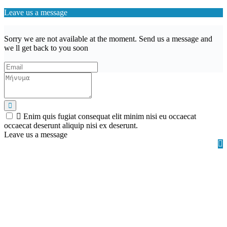
Leave us a message
Sorry we are not available at the moment. Send us a message and
we ll get back to you soon
Enim quis fugiat consequat elit minim nisi eu occaecat
occaecat deserunt aliquip nisi ex deserunt.
Leave us a message
Wishlist (
)