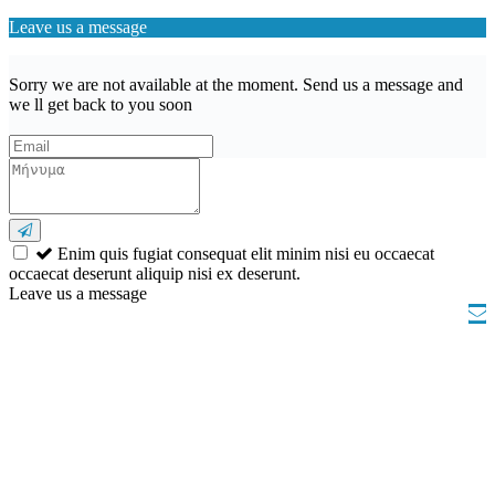
Leave us a message
Sorry we are not available at the moment. Send us a message and
we ll get back to you soon
Enim quis fugiat consequat elit minim nisi eu occaecat
occaecat deserunt aliquip nisi ex deserunt.
Leave us a message
Wishlist (
)