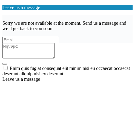
Leave us a message
Sorry we are not available at the moment. Send us a message and
we ll get back to you soon
Enim quis fugiat consequat elit minim nisi eu occaecat occaecat
deserunt aliquip nisi ex deserunt.
Leave us a message
Wishlist (
)