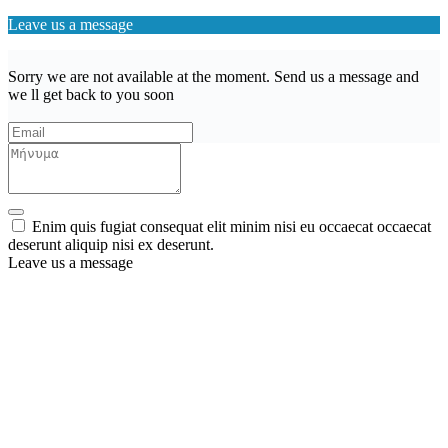
Leave us a message
Sorry we are not available at the moment. Send us a message and
we ll get back to you soon
Enim quis fugiat consequat elit minim nisi eu occaecat occaecat
deserunt aliquip nisi ex deserunt.
Leave us a message
Wishlist (
)