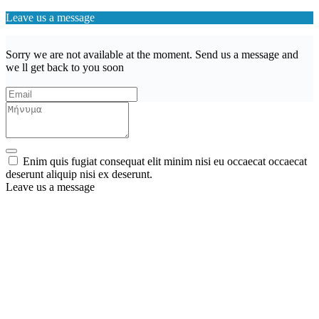
Leave us a message
Sorry we are not available at the moment. Send us a message and
we ll get back to you soon
Enim quis fugiat consequat elit minim nisi eu occaecat occaecat
deserunt aliquip nisi ex deserunt.
Leave us a message
Wishlist (
)