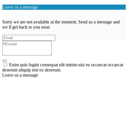
Leave us a message
Sorry we are not available at the moment. Send us a message and
we ll get back to you soon
Enim quis fugiat consequat elit minim nisi eu occaecat occaecat
deserunt aliquip nisi ex deserunt.
Leave us a message
Wishlist (
)