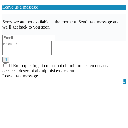
Leave us a message
Sorry we are not available at the moment. Send us a message and
we ll get back to you soon
Enim quis fugiat consequat elit minim nisi eu occaecat
occaecat deserunt aliquip nisi ex deserunt.
Leave us a message
Wishlist (
)