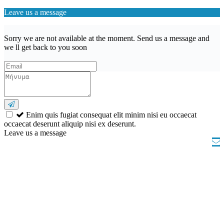
Leave us a message
Sorry we are not available at the moment. Send us a message and
we ll get back to you soon
Enim quis fugiat consequat elit minim nisi eu occaecat
occaecat deserunt aliquip nisi ex deserunt.
Leave us a message
Wishlist (
)