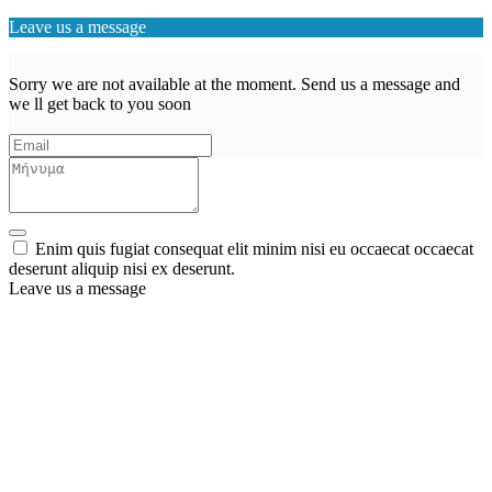
Leave us a message
Sorry we are not available at the moment. Send us a message and
we ll get back to you soon
Enim quis fugiat consequat elit minim nisi eu occaecat occaecat
deserunt aliquip nisi ex deserunt.
Leave us a message
Wishlist (
)